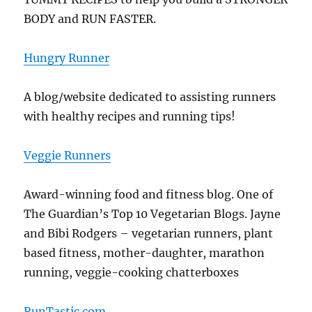
BODY and RUN FASTER.
Hungry Runner
A blog/website dedicated to assisting runners
with healthy recipes and running tips!
Veggie Runners
Award-winning food and fitness blog. One of
The Guardian’s Top 10 Vegetarian Blogs. Jayne
and Bibi Rodgers – vegetarian runners, plant
based fitness, mother-daughter, marathon
running, veggie-cooking chatterboxes
RunTastic.com