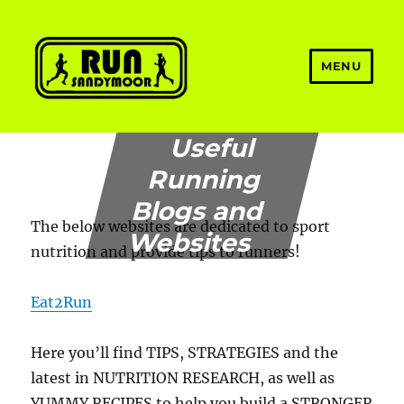
MENU
Welcome to Run Sandymoor
Useful
Running
Blogs and
The below websites are dedicated to sport
Websites
nutrition and provide tips to runners!
Eat2Run
Here you’ll find TIPS, STRATEGIES and the
latest in NUTRITION RESEARCH, as well as
YUMMY RECIPES to help you build a STRONGER