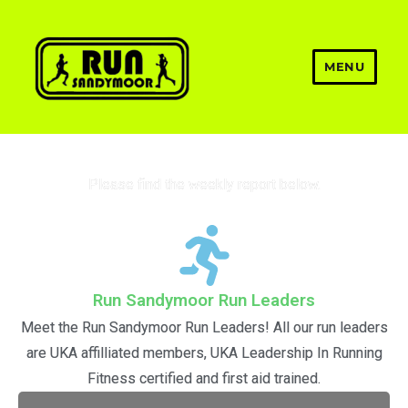
MENU
Welcome to Run Sandymoor
Run Sandymoor Weekly Report 11/1/12
Please find the weekly report below.
Run Sandymoor Run Leaders
Meet the Run Sandymoor Run Leaders! All our run leaders
are UKA affilliated members, UKA Leadership In Running
Fitness certified and first aid trained.